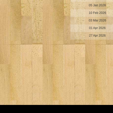
05 Jan 2026
10 Feb 2026
03 Mar 2026
01 Apr 2026
27 Apr 2026