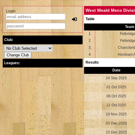
West Weald Mens Divisi
Login
Table
Team
1
Felbridg
Club:
2
Felbridg
3
Chancton
4
Horsham 
Results
Leagues:
Date
24 Sep 2025
01 Oct 2025
06 Oct 2025
21 Oct 2025
10 Nov 2025
03 Dec 2025
15 Dec 2025