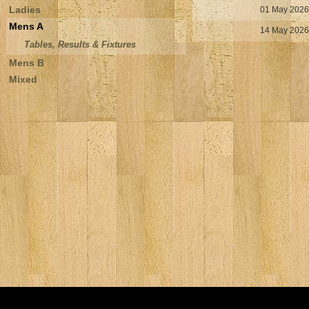
Ladies
01 May 2026
Mens A
14 May 2026
Tables, Results & Fixtures
Mens B
Mixed