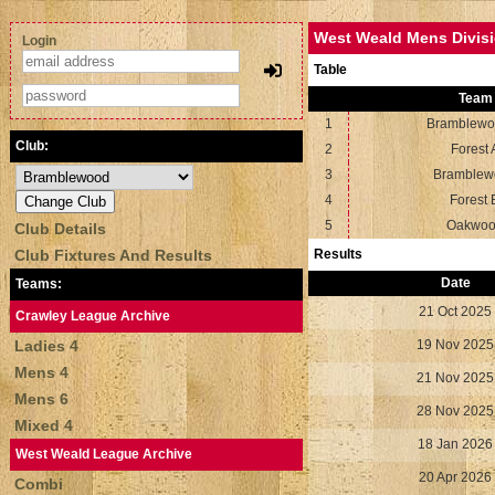
West Weald Mens Divisi
Login
Table
Team
1
Bramblewo
Club:
2
Forest 
3
Bramblew
4
Forest 
5
Oakwo
Club Details
Club Fixtures And Results
Results
Date
Teams:
21 Oct 2025
Crawley League Archive
Ladies 4
19 Nov 2025
Mens 4
21 Nov 2025
Mens 6
28 Nov 2025
Mixed 4
18 Jan 2026
West Weald League Archive
20 Apr 2026
Combi