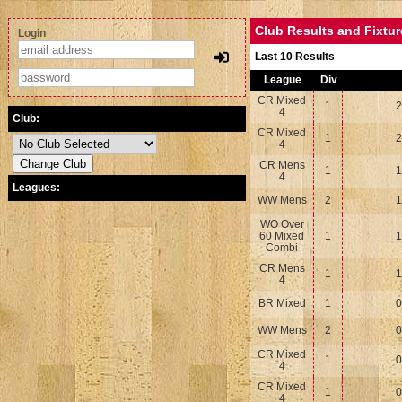
Club Results and Fixtu
Login
Last 10 Results
League
Div
CR Mixed
1
2
4
Club:
CR Mixed
1
2
4
CR Mens
1
1
4
Leagues:
WW Mens
2
1
WO Over
60 Mixed
1
1
Combi
CR Mens
1
1
4
BR Mixed
1
0
WW Mens
2
0
CR Mixed
1
0
4
CR Mixed
1
0
4