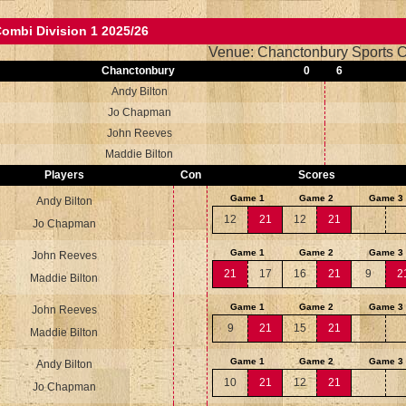
ombi Division 1 2025/26
Venue: Chanctonbury Sports C
Chanctonbury
0
6
Andy Bilton
Jo Chapman
John Reeves
Maddie Bilton
Players
Con
Scores
Game 1
Game 2
Game 3
Andy Bilton
12
21
12
21
Jo Chapman
Game 1
Game 2
Game 3
John Reeves
21
17
16
21
9
2
Maddie Bilton
Game 1
Game 2
Game 3
John Reeves
9
21
15
21
Maddie Bilton
Game 1
Game 2
Game 3
Andy Bilton
10
21
12
21
Jo Chapman