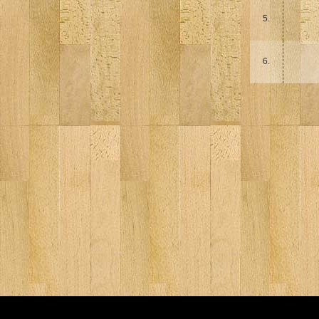
5.
6.