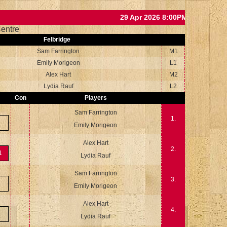
29 Apr 2026 8:00PM
entre
Felbridge
Sam Farrington
M1
Emily Morigeon
L1
Alex Hart
M2
Lydia Rauf
L2
Con
Players
Sam Farrington
1.
Emily Morigeon
Alex Hart
2.
1
Lydia Rauf
Sam Farrington
3.
Emily Morigeon
Alex Hart
4.
Lydia Rauf