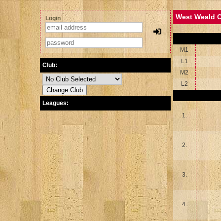
West Weald C
Login
M1
L1
Club:
M2
L2
Leagues:
1.
2.
3.
4.