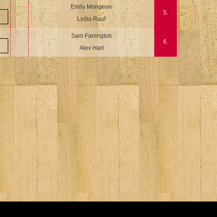
Emily Morigeon
5.
Lydia Rauf
Sam Farrington
6.
Alex Hart