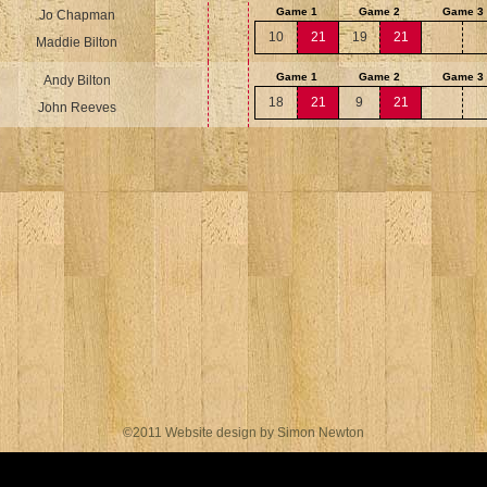
Game 1
Game 2
Game 3
Jo Chapman
10
21
19
21
Maddie Bilton
Game 1
Game 2
Game 3
Andy Bilton
18
21
9
21
John Reeves
©2011 Website design by Simon Newton