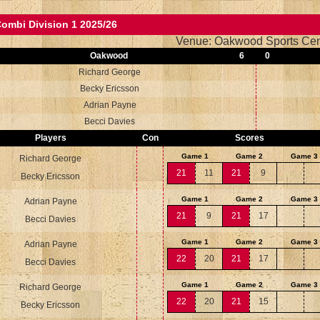
ombi Division 1 2025/26
Venue: Oakwood Sports Cen
Oakwood
6
0
Richard George
Becky Ericsson
Adrian Payne
Becci Davies
Players
Con
Scores
Game 1
Game 2
Game 3
Richard George
21
11
21
9
Becky Ericsson
Game 1
Game 2
Game 3
Adrian Payne
21
9
21
17
Becci Davies
Game 1
Game 2
Game 3
Adrian Payne
22
20
21
17
Becci Davies
Game 1
Game 2
Game 3
Richard George
22
20
21
15
Becky Ericsson