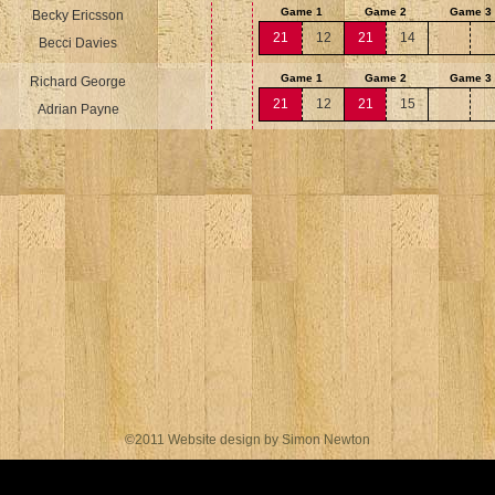
Game 1
Game 2
Game 3
Becky Ericsson
21
12
21
14
Becci Davies
Game 1
Game 2
Game 3
Richard George
21
12
21
15
Adrian Payne
©2011 Website design by Simon Newton