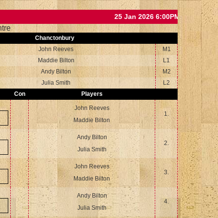
25 Jan 2026 6:00PM
tre
Chanctonbury
John Reeves
M1
Maddie Bilton
L1
Andy Bilton
M2
Julia Smith
L2
Con
Players
John Reeves
1.
Maddie Bilton
Andy Bilton
2.
Julia Smith
John Reeves
3.
Maddie Bilton
Andy Bilton
4.
Julia Smith