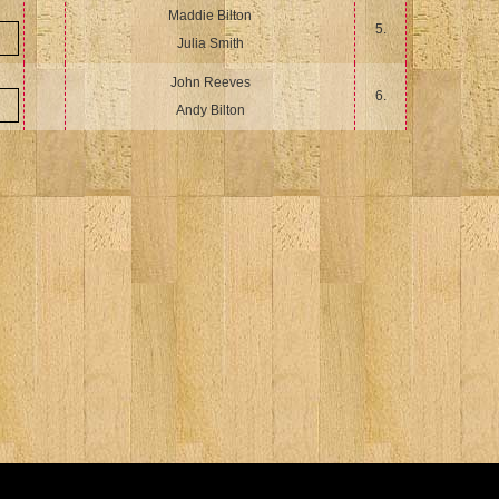
Maddie Bilton
5.
Julia Smith
John Reeves
6.
Andy Bilton