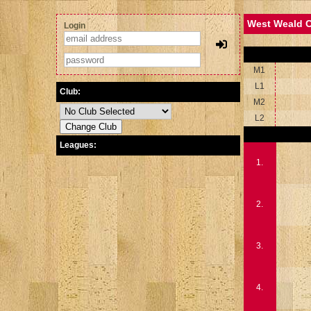
West Weald C
Login
M1
L1
Club:
M2
L2
Leagues:
1.
2.
3.
4.