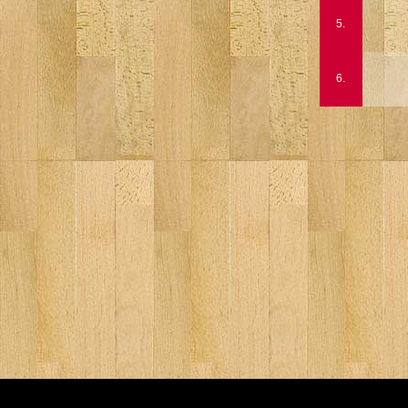
5.
6.